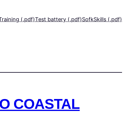
Training (.pdf)
Test battery (.pdf)
SofkSkills (.pdf)
TO COASTAL