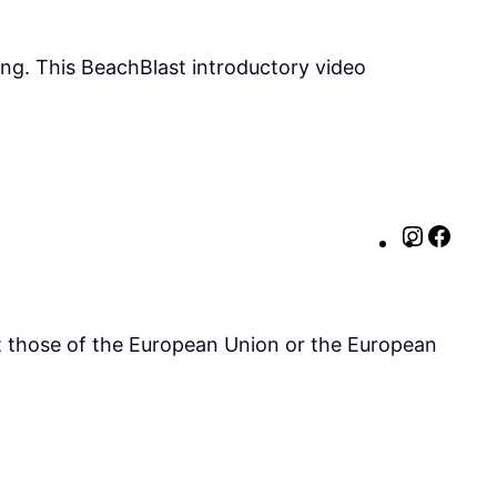
ing. This BeachBlast introductory video
Instag
http
ct those of the European Union or the European