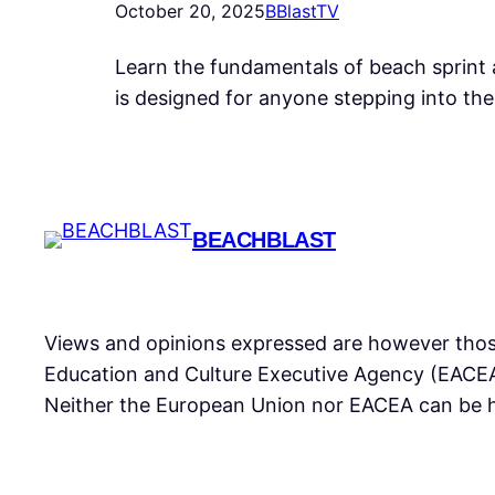
October 20, 2025
BBlastTV
Learn the fundamentals of beach sprint 
is designed for anyone stepping into the
BEACHBLAST
Views and opinions expressed are however those
Education and Culture Executive Agency (EACEA
Neither the European Union nor EACEA can be h