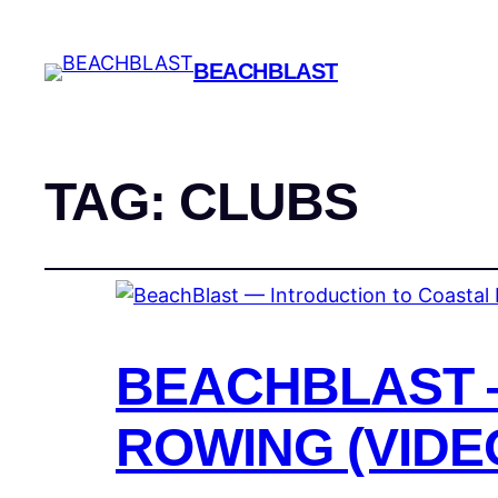
BEACHBLAST
TAG:
CLUBS
BEACHBLAST 
ROWING (VIDE