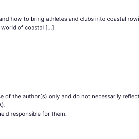
and how to bring athletes and clubs into coastal row
 world of coastal […]
 of the author(s) only and do not necessarily refle
).
eld responsible for them.