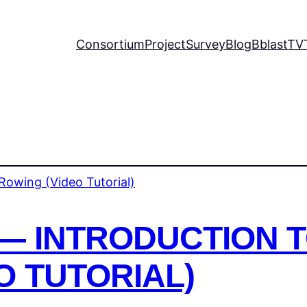
Consortium
Project
Survey
Blog
BblastTV
— INTRODUCTION 
O TUTORIAL)